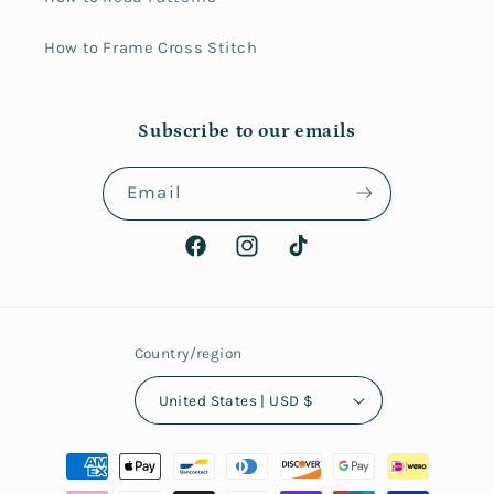
How to Frame Cross Stitch
Subscribe to our emails
Email
Facebook
Instagram
TikTok
Country/region
United States | USD $
Payment
methods