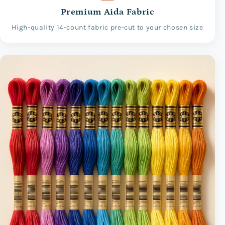
Premium Aida Fabric
High-quality 14-count fabric pre-cut to your chosen size