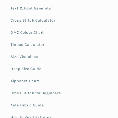
Text & Font Generator
Cross Stitch Calculator
DMC Colour Chart
Thread Calculator
Size Visualiser
Hoop Size Guide
Alphabet Chart
Cross Stitch for Beginners
Aida Fabric Guide
How to Read Patterns