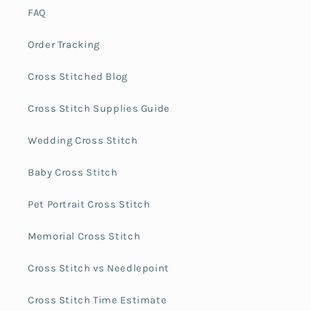
FAQ
Order Tracking
Cross Stitched Blog
Cross Stitch Supplies Guide
Wedding Cross Stitch
Baby Cross Stitch
Pet Portrait Cross Stitch
Memorial Cross Stitch
Cross Stitch vs Needlepoint
Cross Stitch Time Estimate