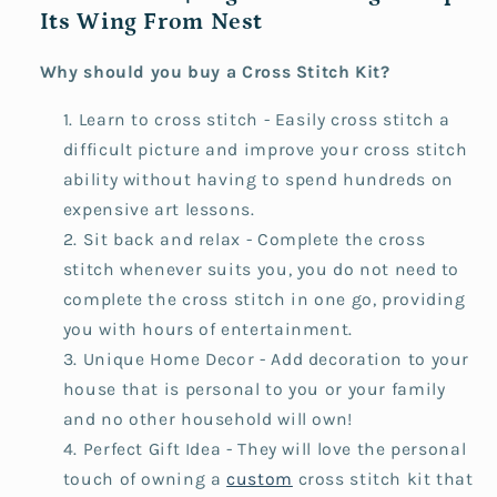
Its Wing From Nest
Why should you buy a Cross Stitch Kit?
Learn to cross stitch - Easily cross stitch a
difficult picture and improve your cross stitch
ability without having to spend hundreds on
expensive art lessons.
Sit back and relax - Complete the cross
stitch whenever suits you, you do not need to
complete the cross stitch in one go, providing
you with hours of entertainment.
Unique Home Decor - Add decoration to your
house that is personal to you or your family
and no other household will own!
Perfect Gift Idea - They will love the personal
touch of owning a
custom
cross stitch kit that