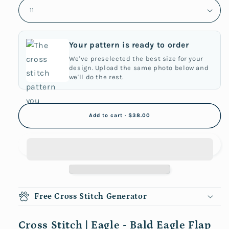
Your pattern is ready to order
We've preselected the best size for your
design. Upload the same photo below and
we'll do the rest.
Add to cart · $38.00
Free Cross Stitch Generator
Cross Stitch | Eagle - Bald Eagle Flap