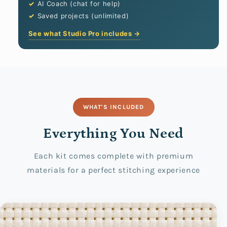
AI Coach (chat for help)
Saved projects (unlimited)
See what Studio Pro includes →
WHAT'S INCLUDED
Everything You Need
Each kit comes complete with premium
materials for a perfect stitching experience