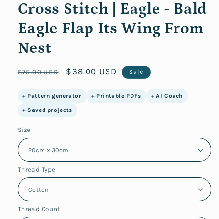
Cross Stitch | Eagle - Bald
Eagle Flap Its Wing From
Nest
Regular
Sale
$38.00 USD
$75.00 USD
Sale
price
price
+ Pattern generator
+ Printable PDFs
+ AI Coach
+ Saved projects
Size
Thread Type
Thread Count