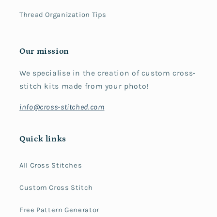
Thread Organization Tips
Our mission
We specialise in the creation of custom cross-
stitch kits made from your photo!
info@cross-stitched.com
Quick links
All Cross Stitches
Custom Cross Stitch
Free Pattern Generator