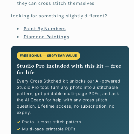
they can cross stitch themselves
Looking for something slightly different?
Paint By Numbers
Diamond Paintings
FREE BONUS — $59/YEAR VALUE
Studio Pro included with this kit — free
for life
Every Cross Stitched kit unlocks our AI-powered
Studio Pro tool: turn any photo into a stitchable
pattern, get printable multi-page PDFs, and ask
the AI Coach for help with any cross stitch
question. Lifetime access, no subscription, no
expiry.
Photo → cross stitch pattern
Multi-page printable PDFs