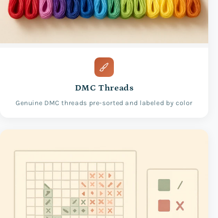
DMC Threads
Genuine DMC threads pre-sorted and labeled by color