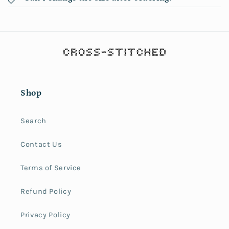
Shop
Search
Contact Us
Terms of Service
Refund Policy
Privacy Policy