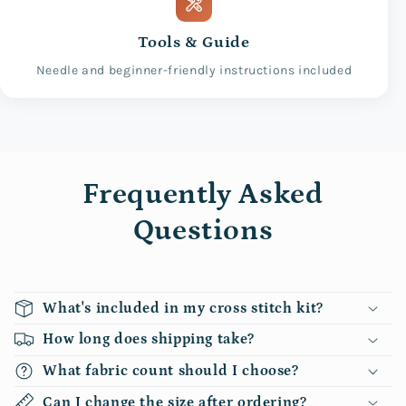
Tools & Guide
Needle and beginner-friendly instructions included
Frequently Asked
Questions
What's included in my cross stitch kit?
How long does shipping take?
What fabric count should I choose?
Can I change the size after ordering?