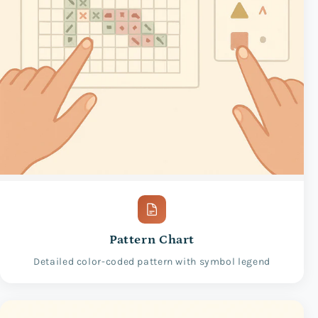
Pattern Chart
Detailed color-coded pattern with symbol legend