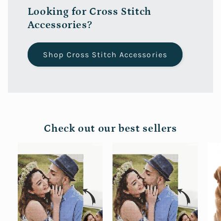
Looking for Cross Stitch
Accessories?
Shop Cross Stitch Accessories
Check out our best sellers