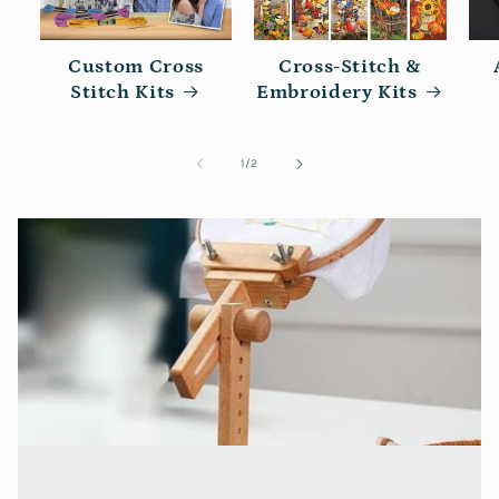
Custom Cross
Cross-Stitch &
Stitch Kits
Embroidery Kits
of
1
/
2