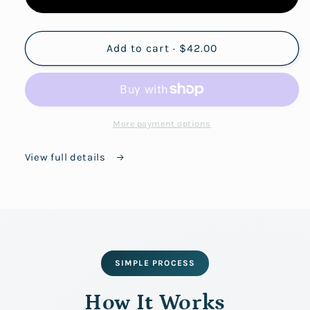
Add to cart · $42.00
More payment options
View full details
SIMPLE PROCESS
How It Works