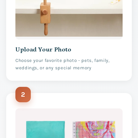
Upload Your Photo
Choose your favorite photo - pets, family,
weddings, or any special memory
2