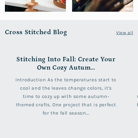
Cross Stitched Blog
View all
Stitching Into Fall: Create Your
Own Cozy Autum...
Introduction As the temperatures start to
cool and the leaves change colors, it's
time to cozy up with some autumn-
themed crafts. One project that is perfect
for the fall season...