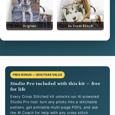
Original
As Cross Stitch
FREE BONUS — $59/YEAR VALUE
Studio Pro included with this kit — free
for life
Every Cross Stitched kit unlocks our AI-powered
Studio Pro tool: turn any photo into a stitchable
pattern, get printable multi-page PDFs, and ask
the AI Coach for help with any cross stitch