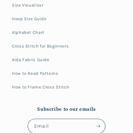
Size Visualiser
Hoop Size Guide
Alphabet Chart
Cross Stitch for Beginners
Aida Fabric Guide
How to Read Patterns
How to Frame Cross Stitch
Subscribe to our emails
Email