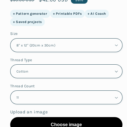
price
price
+ Pattern generator
+ Printable PDFs
+ AI Coach
+ Saved projects
Size
Thread Type
Thread Count
Upload an image
Choose image