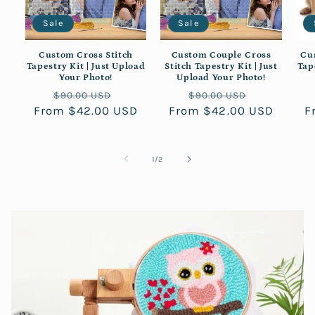
Sale
Sale
Custom Cross Stitch
Custom Couple Cross
Cu
Tapestry Kit | Just Upload
Stitch Tapestry Kit | Just
Tap
Your Photo!
Upload Your Photo!
Regular
Sale
Regular
Sale
$90.00 USD
$90.00 USD
From $42.00 USD
price
price
From $42.00 USD
price
price
F
of
1
/
2