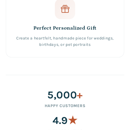
Perfect Personalized Gift
Create a heartfelt, handmade piece for weddings,
birthdays, or pet portraits
5,000
+
HAPPY CUSTOMERS
4.9
★