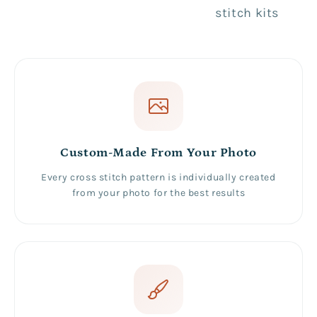
stitch kits
Custom-Made From Your Photo
Every cross stitch pattern is individually created
from your photo for the best results