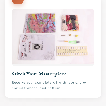
Stitch Your Masterpiece
Receive your complete kit with fabric, pre-
sorted threads, and pattern