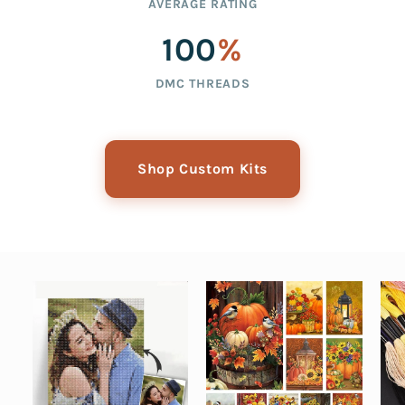
AVERAGE RATING
100
%
DMC THREADS
Shop Custom Kits