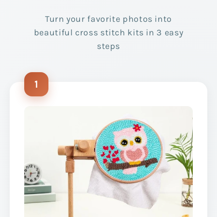
Turn your favorite photos into
beautiful cross stitch kits in 3 easy
steps
1