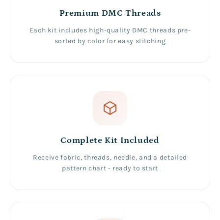
Premium DMC Threads
Each kit includes high-quality DMC threads pre-
sorted by color for easy stitching
Complete Kit Included
Receive fabric, threads, needle, and a detailed
pattern chart - ready to start