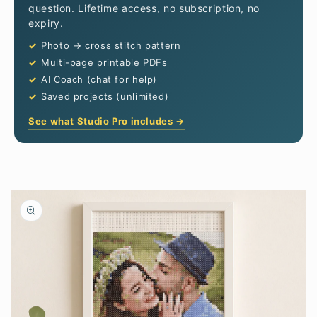
question. Lifetime access, no subscription, no
expiry.
Photo → cross stitch pattern
Multi-page printable PDFs
AI Coach (chat for help)
Saved projects (unlimited)
See what Studio Pro includes →