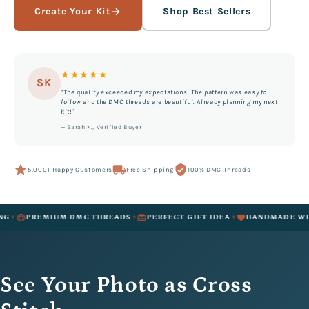
Create Your Kit
Shop Best Sellers
★★★★★
SK
"The quality exceeded my expectations. The pattern was easy to
follow and the DMC threads are beautiful. Already planning my next
kit!"
— Sarah K., Verified Buyer
5,000+ Happy Customers
Free Shipping
100% DMC Threads
✦
✦
REMIUM DMC THREADS
PERFECT GIFT IDEA
HANDMADE WITH LOV
See Your Photo as Cross