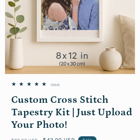
Open
media
604
(604)
featured
in
total
modal
reviews
Custom Cross Stitch
Tapestry Kit | Just Upload
Your Photo!
Regular
Sale
$42.00 USD
$90.00 USD
Sale