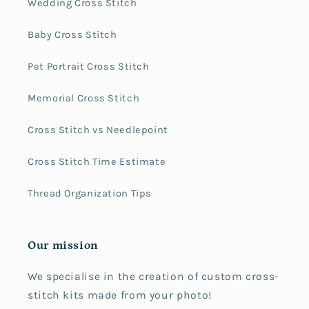
Wedding Cross Stitch
Baby Cross Stitch
Pet Portrait Cross Stitch
Memorial Cross Stitch
Cross Stitch vs Needlepoint
Cross Stitch Time Estimate
Thread Organization Tips
Our mission
We specialise in the creation of custom cross-
stitch kits made from your photo!