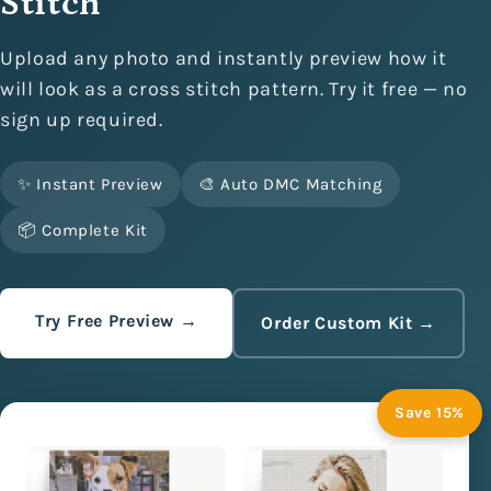
Stitch
Upload any photo and instantly preview how it
will look as a cross stitch pattern. Try it free — no
sign up required.
✨ Instant Preview
🎨 Auto DMC Matching
📦 Complete Kit
Try Free Preview →
Order Custom Kit →
Save 15%