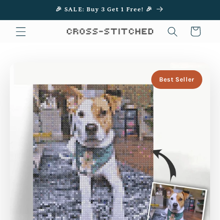
Skip to
🎉 SALE: Buy 3 Get 1 Free! 🎉
content
Cart
Best Seller