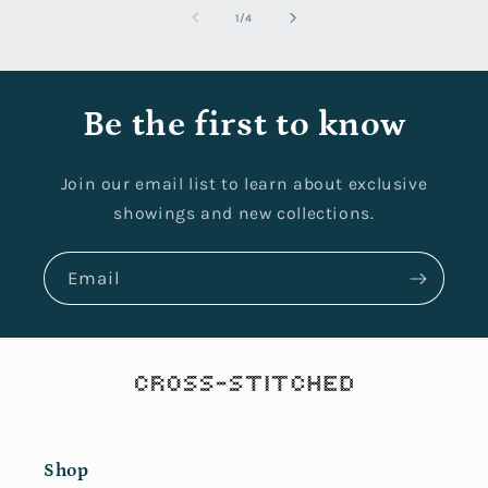
of
1
/
4
Be the first to know
Join our email list to learn about exclusive
showings and new collections.
Email
Shop