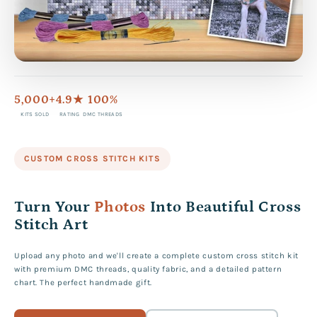
5,000+
4.9★
100%
KITS SOLD
RATING
DMC THREADS
CUSTOM CROSS STITCH KITS
Turn Your
Photos
Into Beautiful Cross
Stitch Art
Upload any photo and we'll create a complete custom cross stitch kit
with premium DMC threads, quality fabric, and a detailed pattern
chart. The perfect handmade gift.