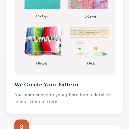
We Create Your Pattern
Our team converts your photo into a detailed
cross stitch pattern
3