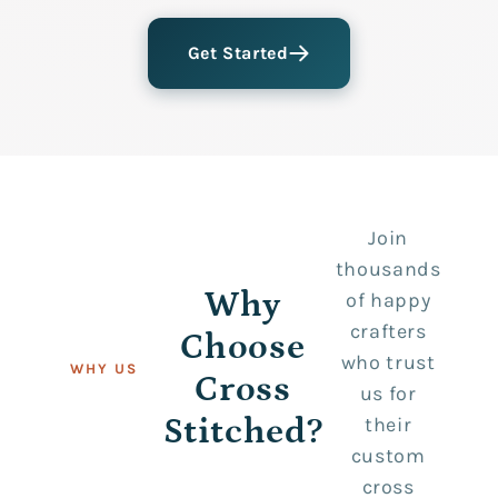
Get Started
Join
thousands
Why
of happy
crafters
Choose
who trust
WHY US
Cross
us for
Stitched?
their
custom
cross