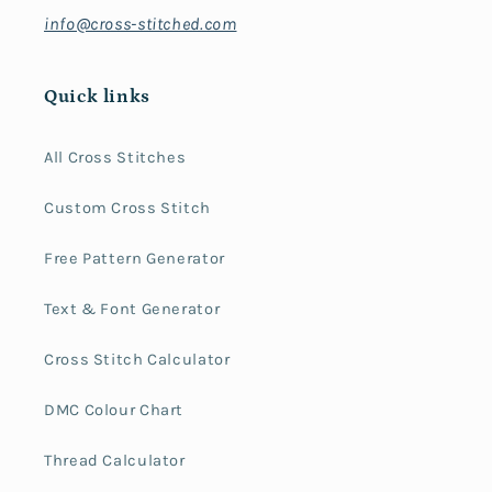
info@cross-stitched.com
Quick links
All Cross Stitches
Custom Cross Stitch
Free Pattern Generator
Text & Font Generator
Cross Stitch Calculator
DMC Colour Chart
Thread Calculator