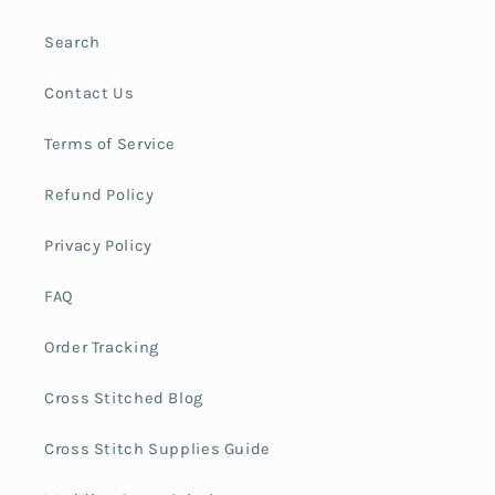
Search
Contact Us
Terms of Service
Refund Policy
Privacy Policy
FAQ
Order Tracking
Cross Stitched Blog
Cross Stitch Supplies Guide