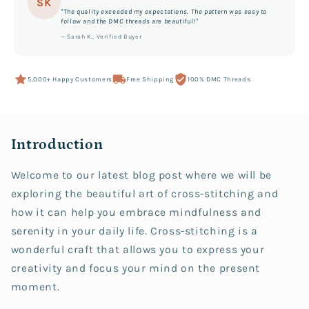
SK
"The quality exceeded my expectations. The pattern was easy to
follow and the DMC threads are beautiful!"
— Sarah K., Verified Buyer
5,000+ Happy Customers
Free Shipping
100% DMC Threads
Introduction
Welcome to our latest blog post where we will be
exploring the beautiful art of cross-stitching and
how it can help you embrace mindfulness and
serenity in your daily life. Cross-stitching is a
wonderful craft that allows you to express your
creativity and focus your mind on the present
moment.