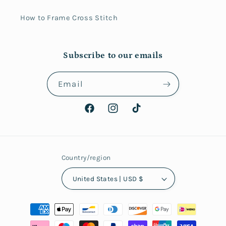
How to Frame Cross Stitch
Subscribe to our emails
Email
Facebook
Instagram
TikTok
Country/region
United States | USD $
Payment
methods