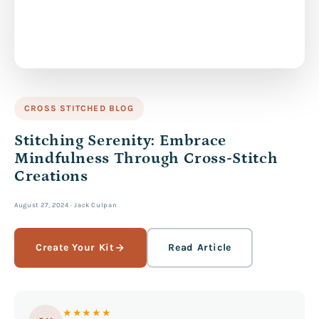
CROSS STITCHED BLOG
Stitching Serenity: Embrace
Mindfulness Through Cross-Stitch
Creations
August 27, 2024
·
Jack Culpan
Create Your Kit
Read Article
★★★★★