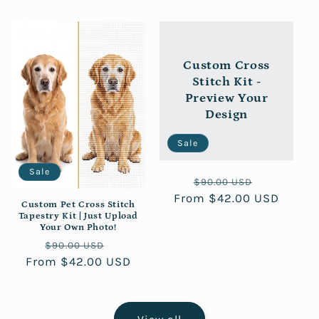
Custom Cross
Stitch Kit -
Preview Your
Design
Sale
Sale
Regular
Sale
$90.00 USD
From $42.00 USD
price
price
Custom Pet Cross Stitch
Tapestry Kit | Just Upload
Your Own Photo!
Regular
Sale
$90.00 USD
From $42.00 USD
price
price