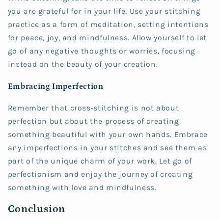
you are grateful for in your life. Use your stitching
practice as a form of meditation, setting intentions
for peace, joy, and mindfulness. Allow yourself to let
go of any negative thoughts or worries, focusing
instead on the beauty of your creation.
Embracing Imperfection
Remember that cross-stitching is not about
perfection but about the process of creating
something beautiful with your own hands. Embrace
any imperfections in your stitches and see them as
part of the unique charm of your work. Let go of
perfectionism and enjoy the journey of creating
something with love and mindfulness.
Conclusion