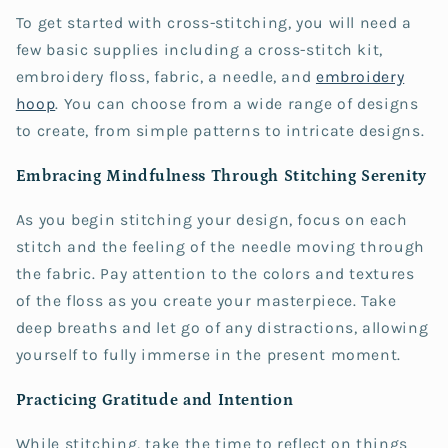
To get started with cross-stitching, you will need a
few basic supplies including a cross-stitch kit,
embroidery floss, fabric, a needle, and
embroidery
hoop
. You can choose from a wide range of designs
to create, from simple patterns to intricate designs.
Embracing Mindfulness Through Stitching Serenity
As you begin stitching your design, focus on each
stitch and the feeling of the needle moving through
the fabric. Pay attention to the colors and textures
of the floss as you create your masterpiece. Take
deep breaths and let go of any distractions, allowing
yourself to fully immerse in the present moment.
Practicing Gratitude and Intention
While stitching, take the time to reflect on things