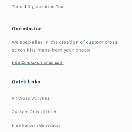
Thread Organization Tips
Our mission
We specialise in the creation of custom cross-
stitch kits made from your photo!
info@cross-stitched.com
Quick links
All Cross Stitches
Custom Cross Stitch
Free Pattern Generator