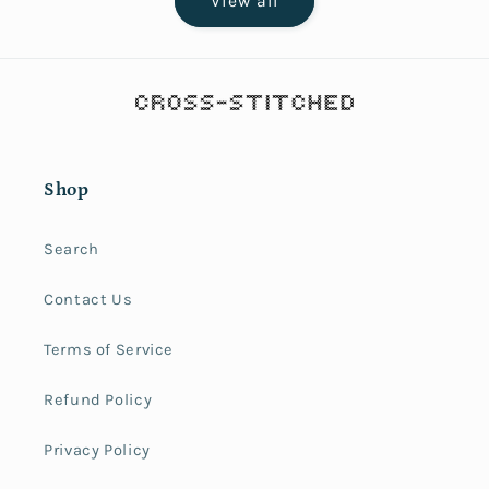
View all
Shop
Search
Contact Us
Terms of Service
Refund Policy
Privacy Policy