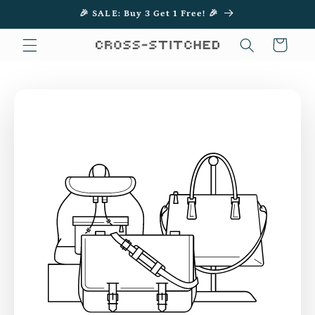
Skip to
🎉 SALE: Buy 3 Get 1 Free! 🎉
content
Cart