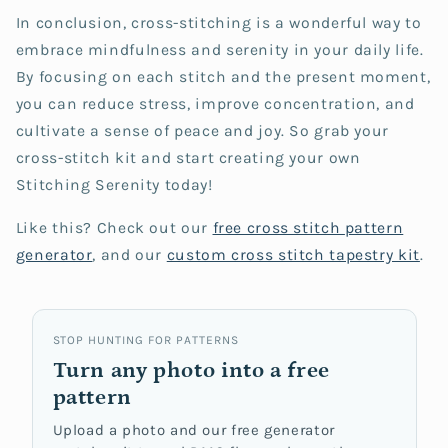
In conclusion, cross-stitching is a wonderful way to
embrace mindfulness and serenity in your daily life.
By focusing on each stitch and the present moment,
you can reduce stress, improve concentration, and
cultivate a sense of peace and joy. So grab your
cross-stitch kit and start creating your own
Stitching Serenity today!
Like this? Check out our
free cross stitch
pattern
generator
, and our
custom cross stitch tapestry kit
.
STOP HUNTING FOR PATTERNS
Turn any photo into a free
pattern
Upload a photo and our free generator