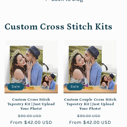
Custom Cross Stitch Kits
Sale
Sale
Custom Cross Stitch
Custom Couple Cross Stitch
Tapestry Kit | Just Upload
Tapestry Kit | Just Upload
Your Photo!
Your Photo!
Regular
Sale
Regular
Sale
$90.00 USD
$90.00 USD
From $42.00 USD
price
price
From $42.00 USD
price
price