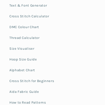
Text & Font Generator
Cross Stitch Calculator
DMC Colour Chart
Thread Calculator
Size Visualiser
Hoop Size Guide
Alphabet Chart
Cross Stitch for Beginners
Aida Fabric Guide
How to Read Patterns