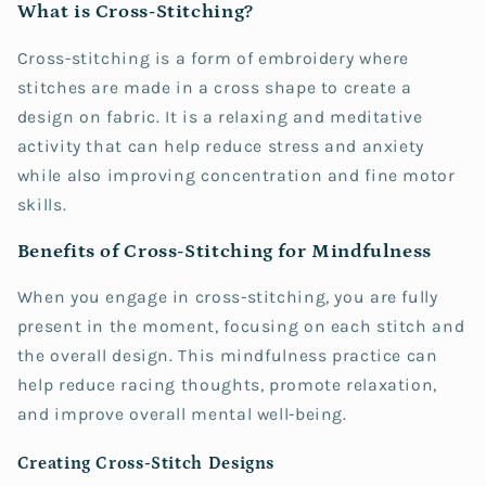
What is Cross-Stitching?
Cross-stitching is a form of embroidery where
stitches are made in a cross shape to create a
design on fabric. It is a relaxing and meditative
activity that can help reduce stress and anxiety
while also improving concentration and fine motor
skills.
Benefits of Cross-Stitching for Mindfulness
When you engage in cross-stitching, you are fully
present in the moment, focusing on each stitch and
the overall design. This mindfulness practice can
help reduce racing thoughts, promote relaxation,
and improve overall mental well-being.
Creating Cross-Stitch Designs