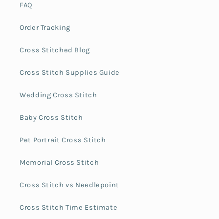
FAQ
Order Tracking
Cross Stitched Blog
Cross Stitch Supplies Guide
Wedding Cross Stitch
Baby Cross Stitch
Pet Portrait Cross Stitch
Memorial Cross Stitch
Cross Stitch vs Needlepoint
Cross Stitch Time Estimate