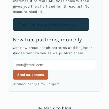
matches it to real DMC floss colours, then
gives you the chart and full thread list. No
account needed.
Open the free pattern generator →
New free patterns, monthly
Get new cross stitch patterns and beginner
guides sent to you as we publish them.
Email
Send me patterns
Unsubscribe any time. No spam.
Back to blog