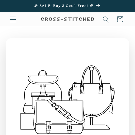
Skip to
🎉 SALE: Buy 3 Get 1 Free! 🎉
content
Cart