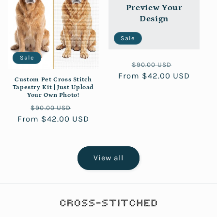
Preview Your
Design
Sale
Sale
Regular
Sale
$90.00 USD
From $42.00 USD
price
price
Custom Pet Cross Stitch
Tapestry Kit | Just Upload
Your Own Photo!
Regular
Sale
$90.00 USD
From $42.00 USD
price
price
View all