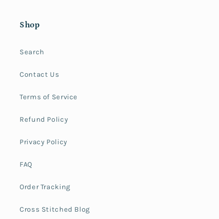
Shop
Search
Contact Us
Terms of Service
Refund Policy
Privacy Policy
FAQ
Order Tracking
Cross Stitched Blog