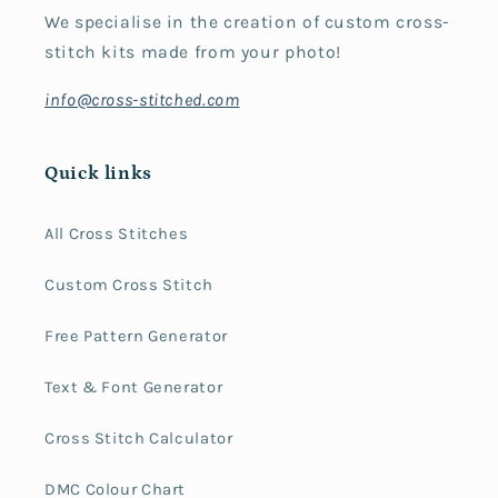
We specialise in the creation of custom cross-
stitch kits made from your photo!
info@cross-stitched.com
Quick links
All Cross Stitches
Custom Cross Stitch
Free Pattern Generator
Text & Font Generator
Cross Stitch Calculator
DMC Colour Chart