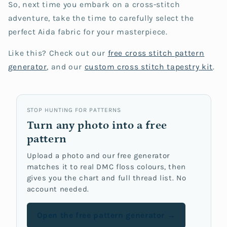
So, next time you embark on a cross-stitch
adventure, take the time to carefully select the
perfect Aida fabric for your masterpiece.
Like this? Check out our
free cross stitch
pattern
generator
, and our
custom cross stitch tapestry kit
.
STOP HUNTING FOR PATTERNS
Turn any photo into a free
pattern
Upload a photo and our free generator
matches it to real DMC floss colours, then
gives you the chart and full thread list. No
account needed.
Open the free pattern generator →