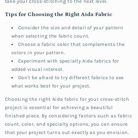
take your cross-stitching to the next level.
Tips for Choosing the Right Aida Fabric
Consider the size and detail of your pattern
when selecting the fabric count.
Choose a fabric color that complements the
colors in your pattern.
Experiment with specialty Aida fabrics for
added visual interest.
Don't be afraid to try different fabrics to see
what works best for your project.
Choosing the right Aida fabric for your cross-stitch
project is essential for achieving a beautiful
finished piece. By considering factors such as fabric
count, color, and specialty options, you can ensure
that your project turns out exactly as you envision.