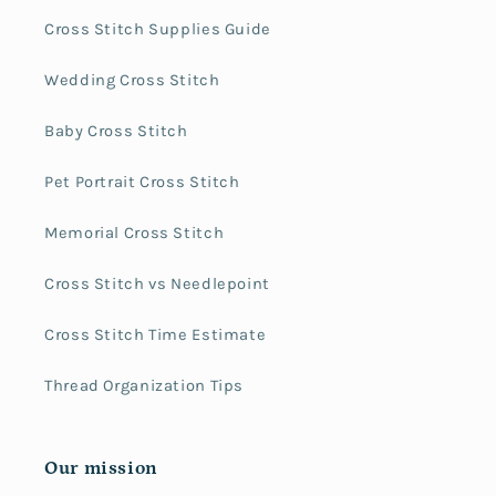
Cross Stitch Supplies Guide
Wedding Cross Stitch
Baby Cross Stitch
Pet Portrait Cross Stitch
Memorial Cross Stitch
Cross Stitch vs Needlepoint
Cross Stitch Time Estimate
Thread Organization Tips
Our mission