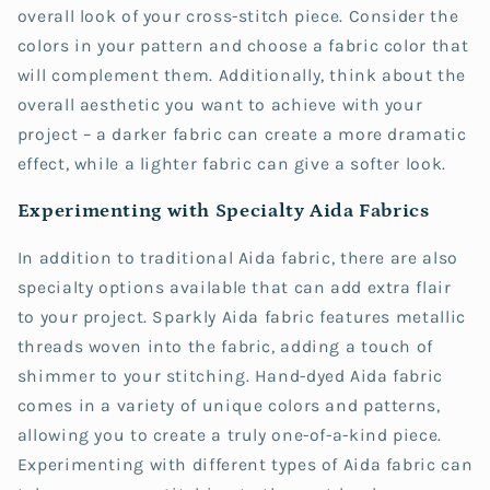
overall look of your cross-stitch piece. Consider the
colors in your pattern and choose a fabric color that
will complement them. Additionally, think about the
overall aesthetic you want to achieve with your
project – a darker fabric can create a more dramatic
effect, while a lighter fabric can give a softer look.
Experimenting with Specialty Aida Fabrics
In addition to traditional Aida fabric, there are also
specialty options available that can add extra flair
to your project. Sparkly Aida fabric features metallic
threads woven into the fabric, adding a touch of
shimmer to your stitching. Hand-dyed Aida fabric
comes in a variety of unique colors and patterns,
allowing you to create a truly one-of-a-kind piece.
Experimenting with different types of Aida fabric can