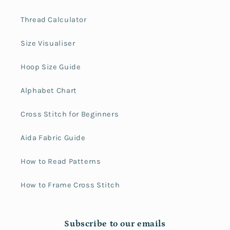
Thread Calculator
Size Visualiser
Hoop Size Guide
Alphabet Chart
Cross Stitch for Beginners
Aida Fabric Guide
How to Read Patterns
How to Frame Cross Stitch
Subscribe to our emails