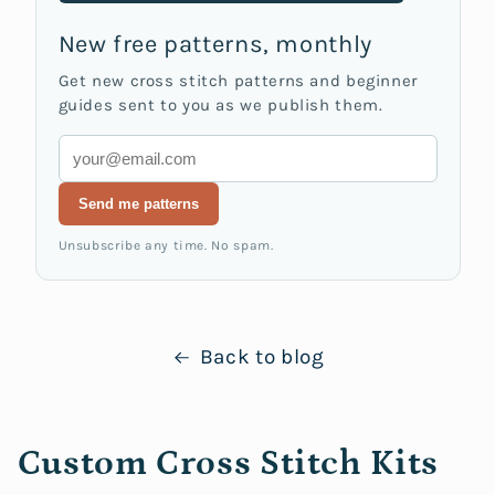
New free patterns, monthly
Get new cross stitch patterns and beginner
guides sent to you as we publish them.
Email
Send me patterns
Unsubscribe any time. No spam.
Back to blog
Custom Cross Stitch Kits