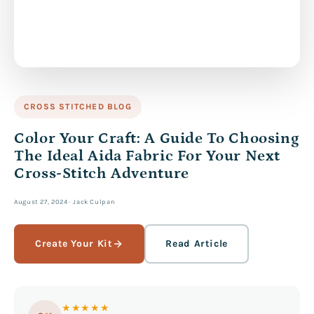
CROSS STITCHED BLOG
Color Your Craft: A Guide To Choosing
The Ideal Aida Fabric For Your Next
Cross-Stitch Adventure
August 27, 2024
·
Jack Culpan
Create Your Kit
Read Article
★★★★★