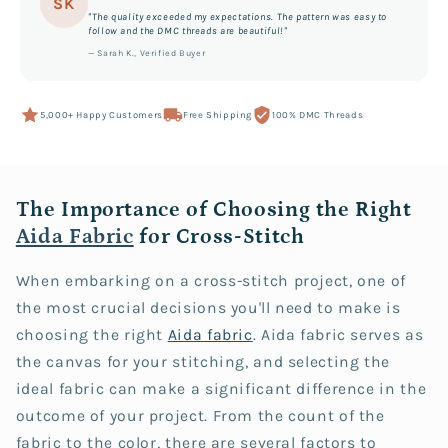
SK
"The quality exceeded my expectations. The pattern was easy to
follow and the DMC threads are beautiful!"
— Sarah K., Verified Buyer
5,000+ Happy Customers
Free Shipping
100% DMC Threads
The Importance of Choosing the Right
Aida Fabric
for Cross-Stitch
When embarking on a cross-stitch project, one of
the most crucial decisions you'll need to make is
choosing the right
Aida fabric
. Aida fabric serves as
the canvas for your stitching, and selecting the
ideal fabric can make a significant difference in the
outcome of your project. From the count of the
fabric to the color, there are several factors to