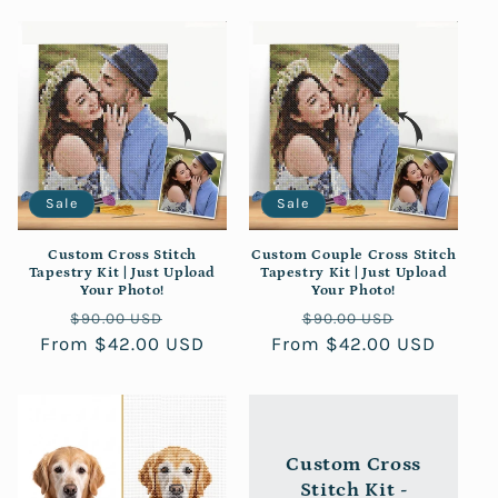
Sale
Sale
Custom Cross Stitch
Custom Couple Cross Stitch
Tapestry Kit | Just Upload
Tapestry Kit | Just Upload
Your Photo!
Your Photo!
Regular
Sale
Regular
Sale
$90.00 USD
$90.00 USD
From $42.00 USD
price
price
From $42.00 USD
price
price
Custom Cross
Stitch Kit -