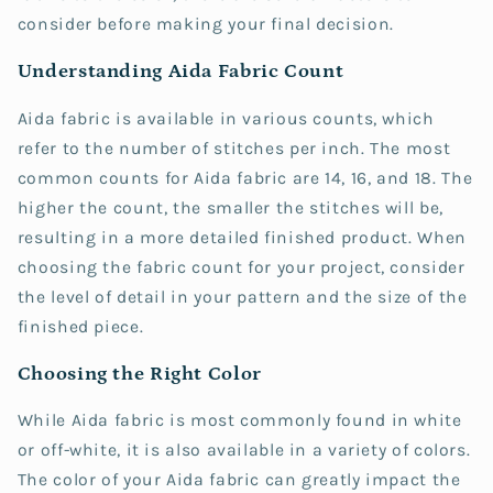
consider before making your final decision.
Understanding Aida Fabric Count
Aida fabric is available in various counts, which
refer to the number of stitches per inch. The most
common counts for Aida fabric are 14, 16, and 18. The
higher the count, the smaller the stitches will be,
resulting in a more detailed finished product. When
choosing the fabric count for your project, consider
the level of detail in your pattern and the size of the
finished piece.
Choosing the Right Color
While Aida fabric is most commonly found in white
or off-white, it is also available in a variety of colors.
The color of your Aida fabric can greatly impact the